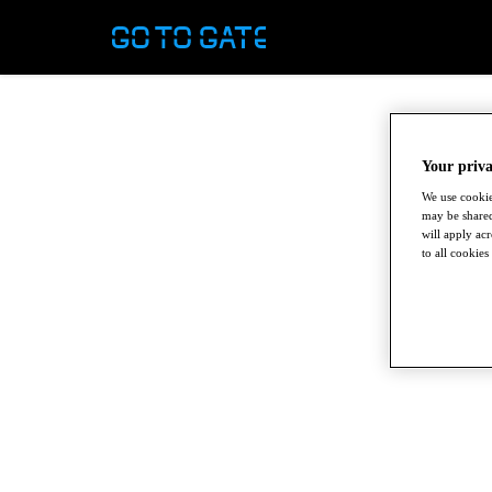
Your priva
We use cookie
may be shared
will apply ac
to all cookies