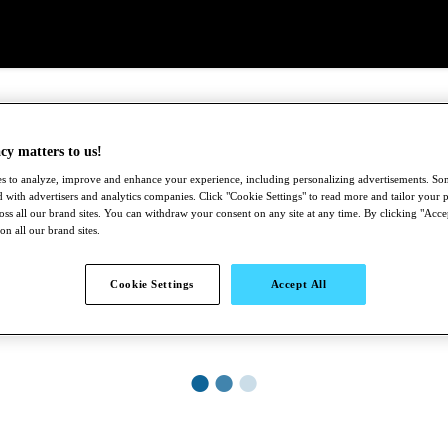
cy matters to us!
s to analyze, improve and enhance your experience, including personalizing advertisements. S
 with advertisers and analytics companies. Click "Cookie Settings" to read more and tailor your p
ross all our brand sites. You can withdraw your consent on any site at any time. By clicking "Acce
 on all our brand sites.
Cookie Settings
Accept All
●
●
●