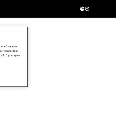
ome information
references that
pt All" you agree